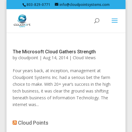
803-829-0771
info@cloudpointsystems.com
The Microsoft Cloud Gathers Strength
by
cloudpoint
|
Aug 14, 2014
|
Cloud Views
Four years back, at inception, management at
Cloudpoint Systems Inc. had a serious bet the farm
choice to make. With 20+ year’s success in the high
tech business, it was clear the ground was shifting
beneath business of Information Technology. The
internet was...
Cloud Points