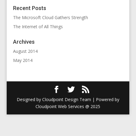
Recent Posts
The Microsoft Cloud Gathers Strength
The Internet of All Things
Archives
August 2014
May 2014
Designed by Cloudpoint Design Team | Powered by
Cloudpoint Web Services @ 2025