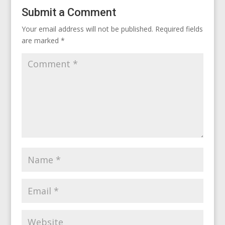
Submit a Comment
Your email address will not be published.
Required fields
are marked
*