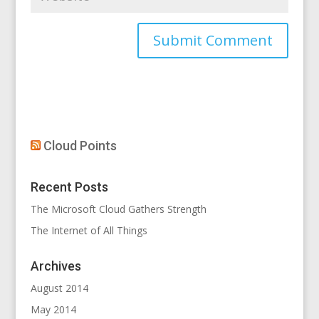
Cloud Points
Recent Posts
The Microsoft Cloud Gathers Strength
The Internet of All Things
Archives
August 2014
May 2014