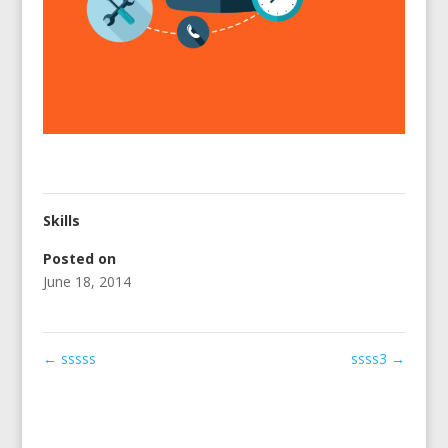
Skills
Posted on
June 18, 2014
←
sssss
ssss3
→