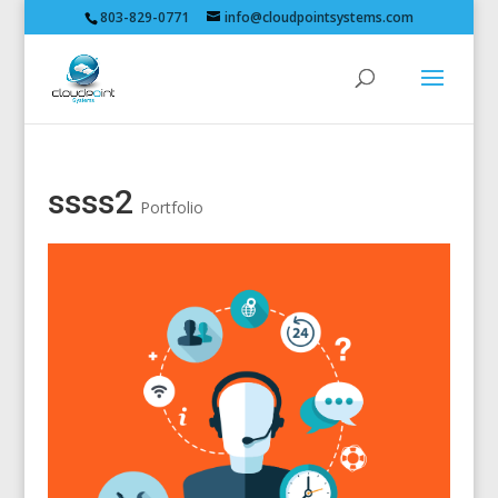
803-829-0771
info@cloudpointsystems.com
ssss2
Portfolio